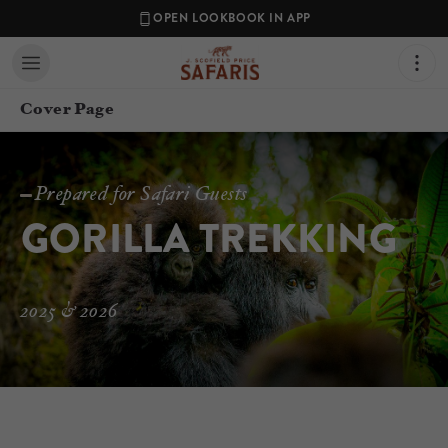
OPEN LOOKBOOK IN APP
Cover Page
Prepared for Safari Guests
GORILLA TREKKING
2025 & 2026
Contact your Travel Consultant
Jordan Price
(
J. Scofield Price Safaris
)