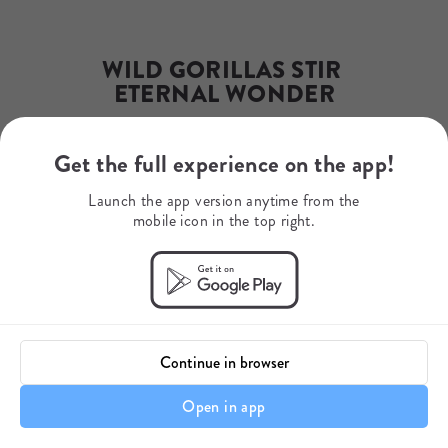
Email
jsprice@mysafari.org
Phone Number
+1 (512) 569-7998
WILD GORILLAS STIR 
ETERNAL WONDER
Get the full experience on the app!
Your journey starts here.
Launch the app version anytime from the
mobile icon in the top right.
Continue in browser
Open in app
A personal touch... 